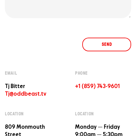
SEND
EMAIL
PHONE
Tj Bitter
+1 (859) 743-9601
Tj@oddbeast.tv
LOCATION
LOCATION
809 Monmouth
Monday — Friday
Street
9:00am — 5:30pm