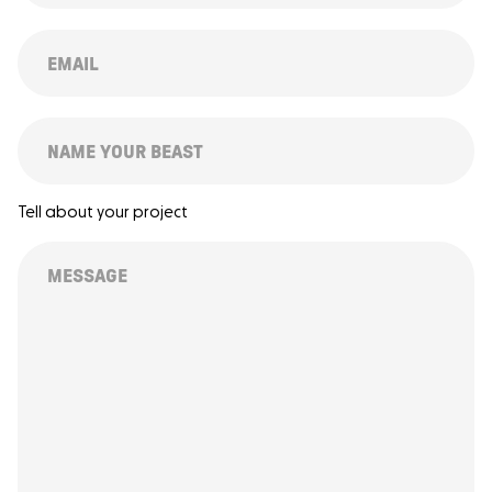
(REQUIRED)
EMAIL
(REQUIRED)
SUBJECT
Tell about your project
MESSAGE