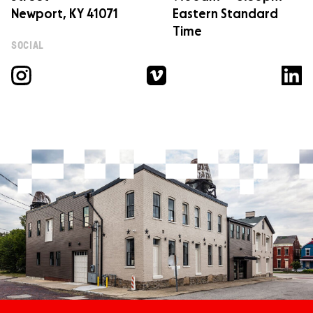
Newport, KY 41071
Eastern Standard
Time
SOCIAL
Instagram
Vimeo
Linked