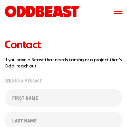
Contact
If you have a Beast that needs taming,
or a project that’s
Odd, reach out.
SEND US A MESSAGE
FIRST
NAME
(REQUIRED)
LAST
NAME